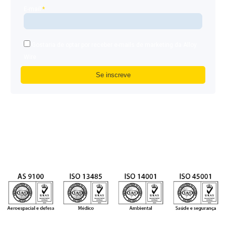
E-mail
*
Gostaria de optar por receber e-mails de marketing da Alloy
Wire