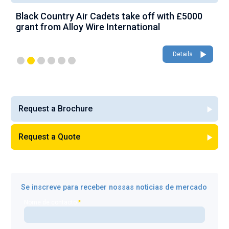
Black Country Air Cadets take off with £5000
A
grant from Alloy Wire International
g
Details
Request a Brochure
Request a Quote
Se inscreve para receber nossas noticias de mercado
Nome de contacto
*