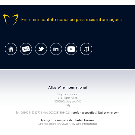
Entre em contato conosco para mais informações
Alloy Wire International
Sagittaurus s.a.s.
Via Rigoletto 55
36020 Castegnero (VI)
Italy
Tel: 0039044402677 | Mob: 00393318084924 |
stefanocappelletti@alloywire.com
Isenção de responsabilidade
|
Termos
Direitos autorais © 2026 Alloy Wire International