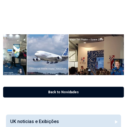
He continued: “Our sales team now have the task of building on these initial
meetings and ensuring long term business relationships ensue.”
2016 is a big year for Alloy Wire International, who is celebrating 70 years of
manufacturing precision, drawn, flat and shaped wire.
Back to Novidades
UK noticias e Exibições