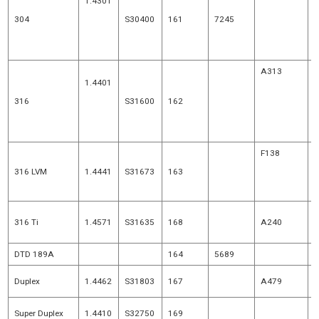
1.4301
A493
304
S30400
161
7245
1.4307
A580
A313
1.4401
A493
316
S31600
162
1.4404
A580
F138
316 LVM
1.4441
S31673
163
F1350
p
316 Ti
1.4571
S31635
168
A240
1
DTD 189A
164
5689
Duplex
1.4462
S31803
167
A479
Super Duplex
1.4410
S32750
169