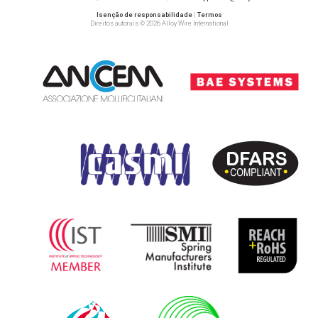
Isenção de responsabilidade
|
Termos
Direitos autorais © 2026 Alloy Wire International