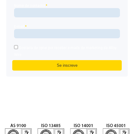
Nome de contacto
*
E-mail
*
Gostaria de optar por receber e-mails de marketing da Alloy
Wire