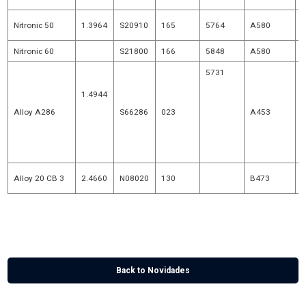
Nitronic 50
1.3964
S20910
165
5764
A580
Nitronic 60
S21800
166
5848
A580
5731
H
1.4944
5734
Alloy A286
S66286
023
A453
1.4980
5737
5853
Alloy 20 CB 3
2.4660
N08020
130
B473
* NACE MR 0175
+
Composition D
Back to Novidades