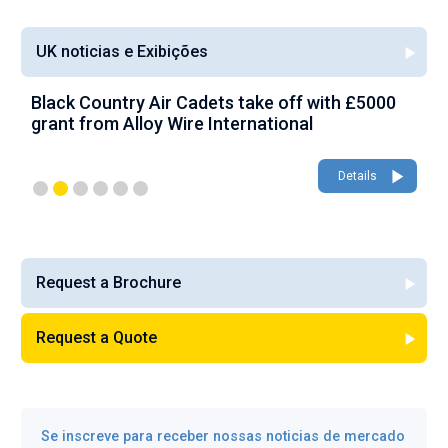
UK noticias e Exibições
Black Country Air Cadets take off with £5000
A
grant from Alloy Wire International
g
Details
Request a Brochure
Request a Quote
Se inscreve para receber nossas noticias de mercado