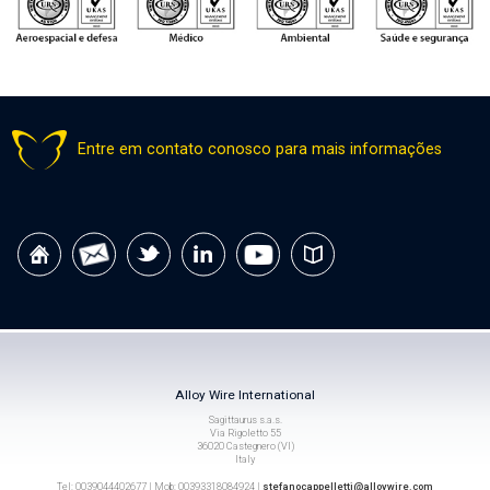
Entre em contato conosco para mais informações
Alloy Wire International
Sagittaurus s.a.s.
Via Rigoletto 55
36020 Castegnero (VI)
Italy
Tel: 0039044402677 | Mob: 00393318084924 |
stefanocappelletti@alloywire.com