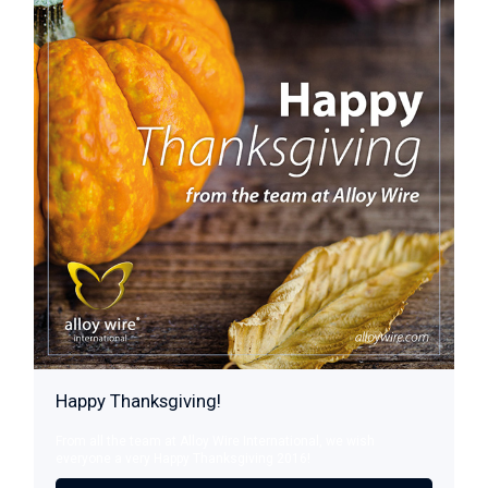
Happy Thanksgiving!
From all the team at Alloy Wire International, we wish
everyone a very Happy Thanksgiving 2016!