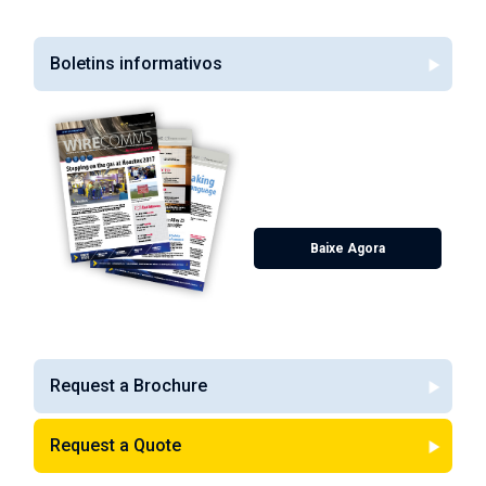
Boletins informativos
Spring 2017
Featuring our Houstex 2017
review, our alloy spotlight,
increased stock, our new Wire
Finder Web App and much
more!
Baixe Agora
Request a Brochure
Request a Quote