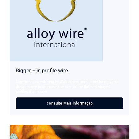
Bigger – in profile wire
Significant investment by AWI in new machinery has given it
the capacity to increase the size of the flat and shaped
profiles it can now ...
consulte Mais informação