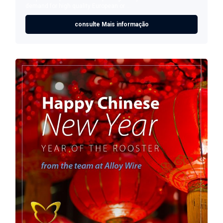
demand for high quality European or ...
consulte Mais informação