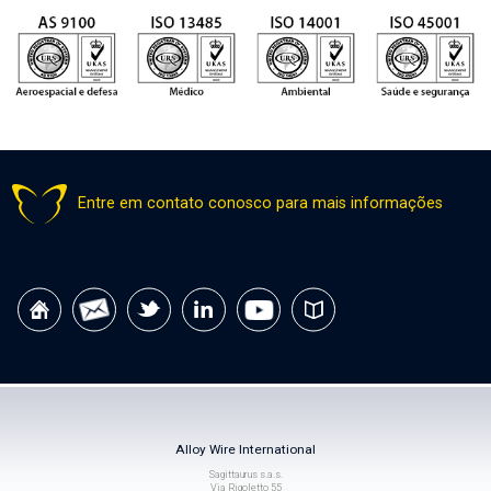
Entre em contato conosco para mais informações
Alloy Wire International
Sagittaurus s.a.s.
Via Rigoletto 55