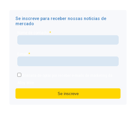
Se inscreve para receber nossas noticias de
mercado
Nome de contacto
*
E-mail
*
Gostaria de optar por receber e-mails de marketing da
Alloy Wire