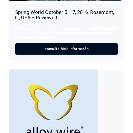
Spring World October 5 – 7, 2016. Rosemont,
IL, USA – Reviewed
AWI was very well positioned at this year’s CASMI Spring World
Show, with many spring makers and engineers stopping to talk
with Michelle Nichols (N. ...
consulte Mais informação