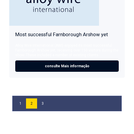
Most successful Farnborough Arshow yet
Alloy Wire International (AWI) enjoyed its most successful
Farnborough Arshow yet, receiving over 150 visitors during the
show. These included a number of existing clients ...
consulte Mais informação
1
2
3