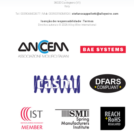
36020 Castegnero (VI)
Italy
Tel: 0039044402677 | Mob: 00393318084924 |
stefanocappelletti@alloywire.com
Isenção de responsabilidade
|
Termos
Direitos autorais © 2026 Alloy Wire International