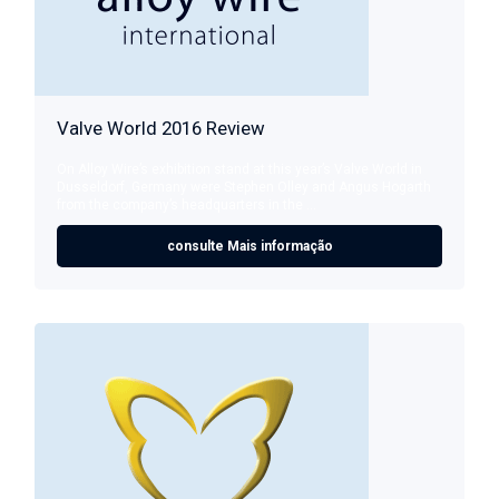
Valve World 2016 Review
On Alloy Wire’s exhibition stand at this year’s Valve World in
Dusseldorf, Germany were Stephen Olley and Angus Hogarth
from the company’s headquarters in the ...
consulte Mais informação