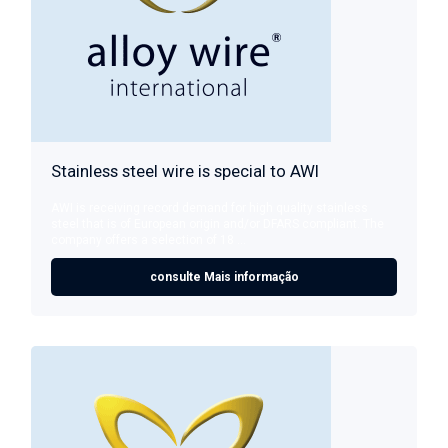
Stainless steel wire is special to AWI
AWI is receiving record demand for high quality stainless
steel that is of European origin and/or DFARS compliant. The
company offers a selection of 18 ...
consulte Mais informação