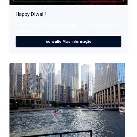
Happy Diwali!
From the team at Alloy Wire International, we wish everyone a
happy Diwali!
consulte Mais informação