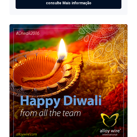
consulte Mais informação