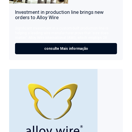
Investment in production line brings new
orders to Alloy Wire
Significant investment in a custom-built production line is
helping a leading wire manufacturer prove that ‘size does
matter’. Alloy Wire International (AWI), which employs 28 ...
consulte Mais informação