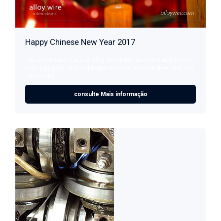
Happy Chinese New Year 2017
The whole team here at Alloy Wire International would like to
wish you good luck and happiness this Chinese New Year, the
Year of the ...
consulte Mais informação