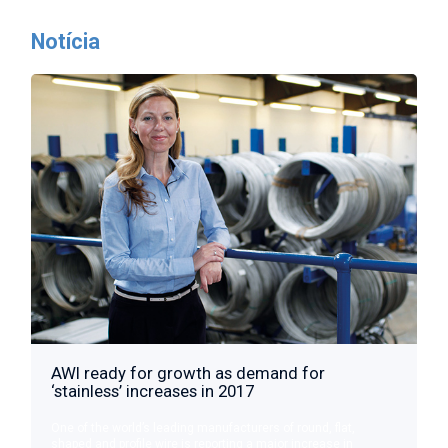
Notícia
AWI ready for growth as demand for
‘stainless’ increases in 2017
One of the world’s leading manufacturers of round, flat,
shaped and profile wire is reporting a major increase in