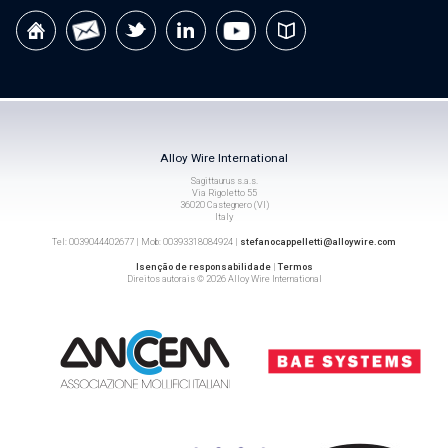
Alloy Wire International
Sagittaurus s.a.s.
Via Rigoletto 55
36020 Castegnero (VI)
Italy
Tel: 0039044402677 | Mob: 00393318084924 |
stefanocappelletti@alloywire.com
Isenção de responsabilidade
|
Termos
Direitos autorais © 2026 Alloy Wire International