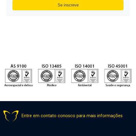
Entre em contato conosco para mais informações