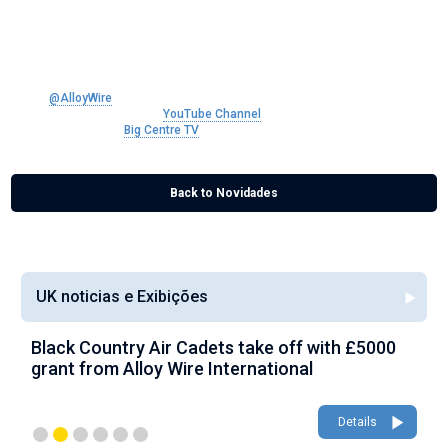
talk about their products, capabilities and history.
Alloy Wire are Manufacturers of precision round wire, flat and shaped wire,
and wire rope in a range of nickel alloys.
Follow
@AlloyWire
on Twitter
Subscribe to our brand new
YouTube Channel
Find out more about
Big Centre TV
Back to Novidades
UK noticias e Exibições
Black Country Air Cadets take off with £5000
A
grant from Alloy Wire International
g
Details