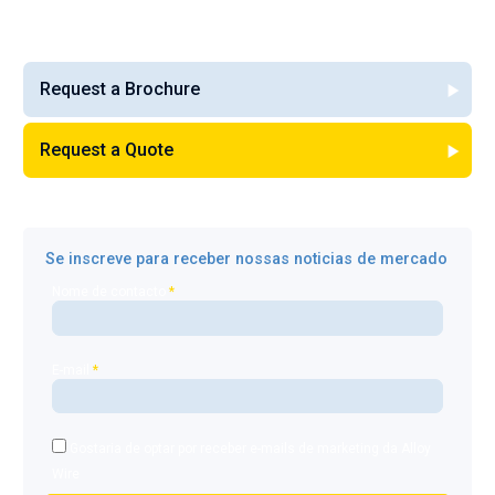
Request a Brochure
Request a Quote
Se inscreve para receber nossas noticias de mercado
Nome de contacto
*
E-mail
*
Gostaria de optar por receber e-mails de marketing da Alloy
Wire