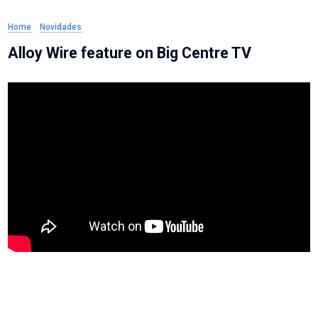
Home
»
Novidades
»
Alloy Wire feature on Big Centre TV
Alloy Wire feature on Big Centre TV
Alloy Wire Managing Director, Mark Venables and Sales Director, Angus
Hogarth feature on Big Centre TVs Midlands Business Update which covers
the big talking points in the local economy.
This episode concentrates on Manufacturing and Alloy Wire were invited to